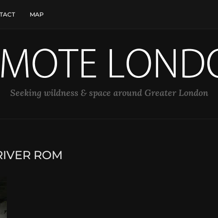
TACT
MAP
Seeking wildness & space around Greater London
RIVER ROM