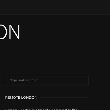
REMOTE LONDON