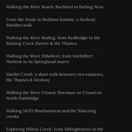
Walking the River Roach: Rochford to Barling Ness
From the Swale to Bedlams Bottom, a Medway
Marshes walk
Walking the River Roding, from Redbridge to the
Barking Creek Barrier & the Thames
Walking the River Ebbsfleet, from Northfleet
Harbour to its Springhead source
Yantlet Creek: a short walk between two estuaries,
the Thames & Medway
Walking the River Crouch: Burnham on Crouch to
North Fambridge
Walking MOD Shoeburyness and the Wakering
creeks
Exploring Milton Creek, from Sittingbourne to the