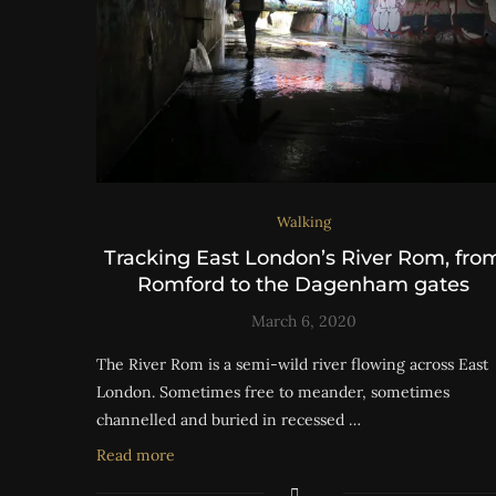
Walking
Tracking East London’s River Rom, fro
Romford to the Dagenham gates
March 6, 2020
The River Rom is a semi-wild river flowing across East
London. Sometimes free to meander, sometimes
channelled and buried in recessed …
Read more