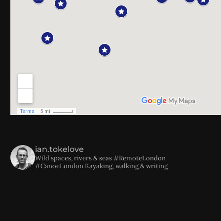
ian.tokelove
Wild spaces, rivers & seas
#RemoteLondon
#CanoeLondon
Kayaking, walking & writing