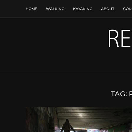
HOME
WALKING
KAYAKING
ABOUT
CON
TAG: