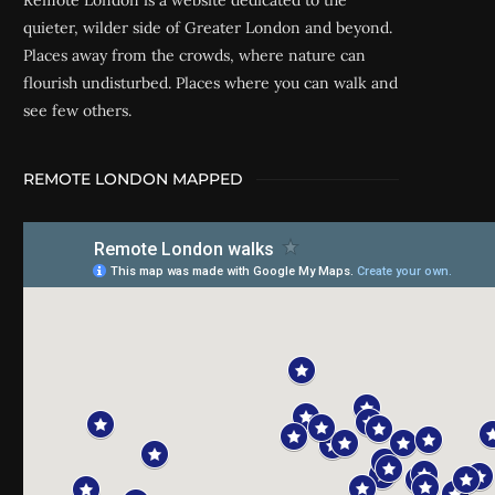
Remote London is a website dedicated to the
quieter, wilder side of Greater London and beyond.
Places away from the crowds, where nature can
flourish undisturbed. Places where you can walk and
see few others.
REMOTE LONDON MAPPED