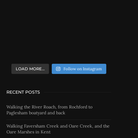
LOAD MORE…
Follow on Instagram
RECENT POSTS
Walking the River Roach, from Rochford to
Paglesham boatyard and back
Walking Faversham Creek and Oare Creek, and the
Oare Marshes in Kent