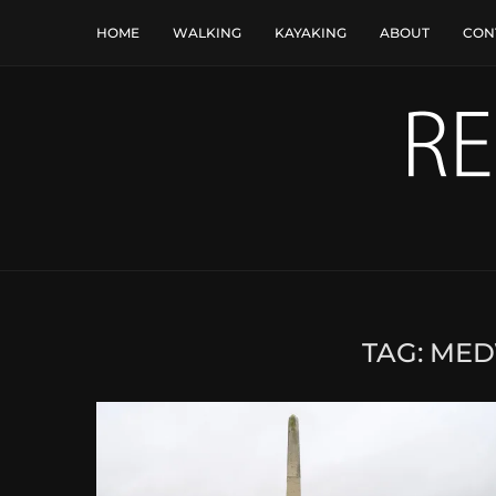
HOME
WALKING
KAYAKING
ABOUT
CON
TAG:
MED