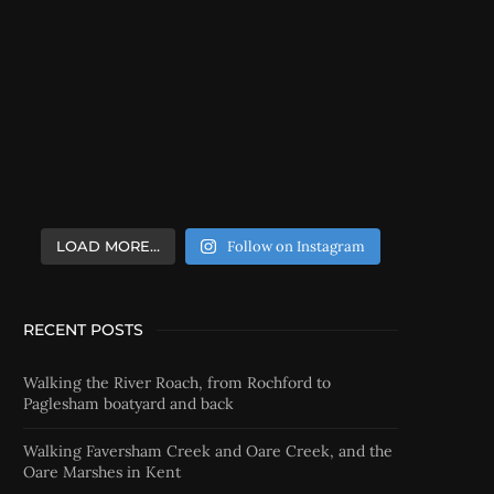
LOAD MORE…
Follow on Instagram
RECENT POSTS
Walking the River Roach, from Rochford to
Paglesham boatyard and back
Walking Faversham Creek and Oare Creek, and the
Oare Marshes in Kent