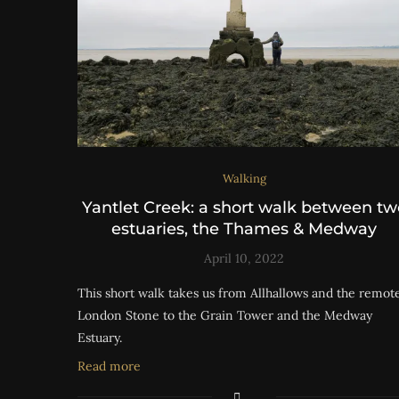
Walking
Yantlet Creek: a short walk between tw
estuaries, the Thames & Medway
April 10, 2022
This short walk takes us from Allhallows and the remot
London Stone to the Grain Tower and the Medway
Estuary.
Read more