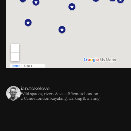
ian.tokelove
Wild spaces, rivers & seas
#RemoteLondon
#CanoeLondon
Kayaking, walking & writing