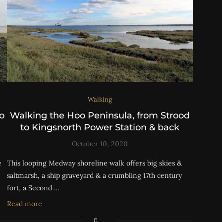
Walking
o
Walking the Hoo Peninsula, from Strood
to Kingsnorth Power Station & back
October 10, 2020
e
This looping Medway shoreline walk offers big skies &
saltmarsh, a ship graveyard & a crumbling 17th century
fort, a Second …
Read more