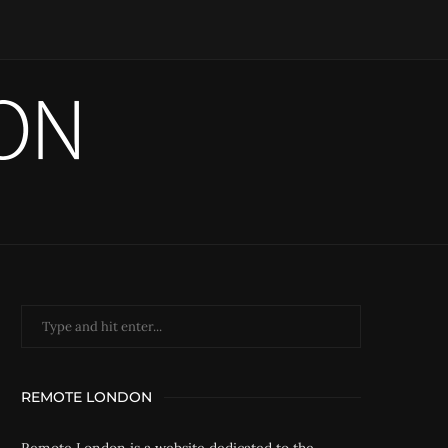
REMOTE LONDON