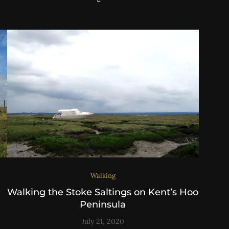
Walking
Walking the Stoke Saltings on Kent’s Hoo
Peninsula
July 21, 2020