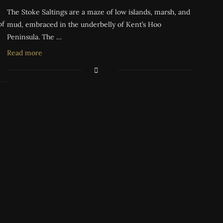
The Stoke Saltings are a maze of low islands, marsh, and
of
mud, embraced in the underbelly of Kent’s Hoo
Peninsula. The …
Read more