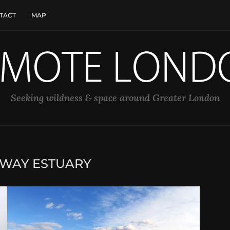
TACT
MAP
Seeking wildness & space around Greater London
WAY ESTUARY