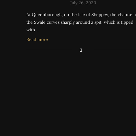
July 26, 2020
At Queenborough, on the Isle of Sheppey, the channel 
the Swale curves sharply around a spit, which is tipped
with …
Read more