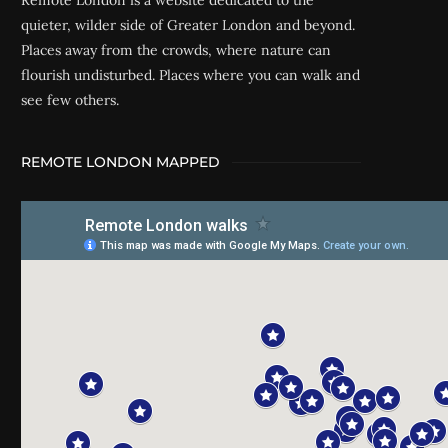
Remote London is a website dedicated to the
quieter, wilder side of Greater London and beyond.
Places away from the crowds, where nature can
flourish undisturbed. Places where you can walk and
see few others.
REMOTE LONDON MAPPED