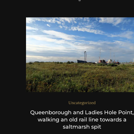
Uncategorized
Queenborough and Ladies Hole Point,
walking an old rail line towards a
saltmarsh spit