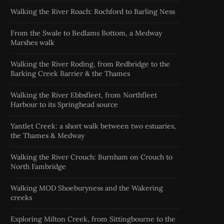
Walking the River Roach: Rochford to Barling Ness
From the Swale to Bedlams Bottom, a Medway
Marshes walk
Walking the River Roding, from Redbridge to the
Barking Creek Barrier & the Thames
Walking the River Ebbsfleet, from Northfleet
Harbour to its Springhead source
Yantlet Creek: a short walk between two estuaries,
the Thames & Medway
Walking the River Crouch: Burnham on Crouch to
North Fambridge
Walking MOD Shoeburyness and the Wakering
creeks
Exploring Milton Creek, from Sittingbourne to the